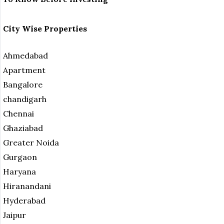
City Wise Properties
Ahmedabad
Apartment
Bangalore
chandigarh
Chennai
Ghaziabad
Greater Noida
Gurgaon
Haryana
Hiranandani
Hyderabad
Jaipur