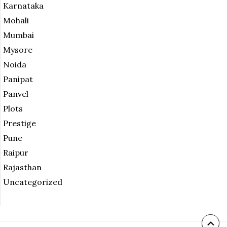
Karnataka
Mohali
Mumbai
Mysore
Noida
Panipat
Panvel
Plots
Prestige
Pune
Raipur
Rajasthan
Uncategorized