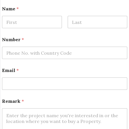
R
Name
*
e
m
a
r
First
Last
k
E
Number
*
m
a
i
l
E
m
Email
*
a
i
l
Remark
*