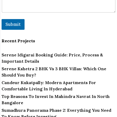
Submit
Recent Projects
Serene Idigarai Booking Guide: Price, Process &
Important Details
Serene Kshetra 2 BHK Vs 3 BHK Villas: Which One
Should You Buy?
Candeur Kukatpally: Modern Apartments For
Comfortable Living In Hyderabad
Top Reasons To Invest In Mahindra Navrat In North
Bangalore
Sumadhura Panorama Phase 2: Everything You Need
To Know Before Investing