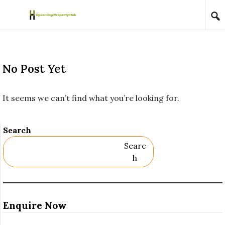
Skip to content
No Post Yet
It seems we can’t find what you’re looking for.
Search
Searc
H
Enquire Now