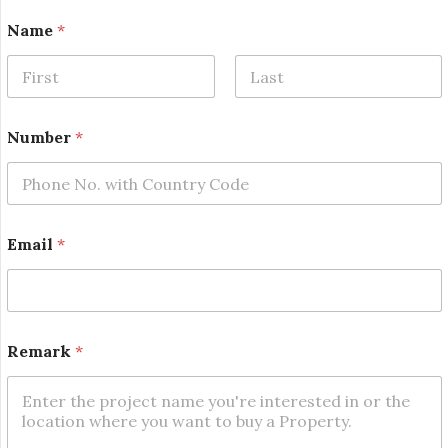
Name
*
First
Last
Number
*
N
Email
*
u
m
b
e
r
N
Remark
*
a
m
e
E
m