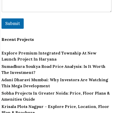
a
i
l
Submit
Recent Projects
Explore Premium Integrated Township At New
Launch Project In Haryana
Sumadhura Soukya Road Price Analysis: Is It Worth
The Investment?
Adani Dharavi Mumbai: Why Investors Are Watching
This Mega Development
Sobha Projects In Greater Noida: Price, Floor Plans &
Amenities Guide
Krisala Plots Nagpur – Explore Price, Location, Floor
Plan & Brochure