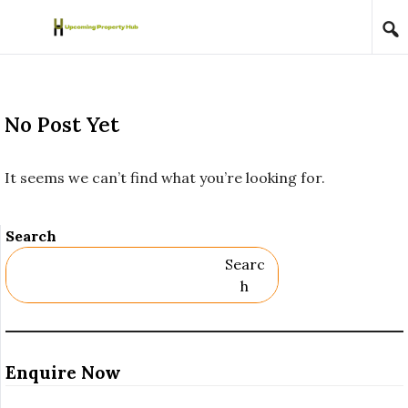
Skip to content
No Post Yet
It seems we can’t find what you’re looking for.
Search
Searc
H
Enquire Now