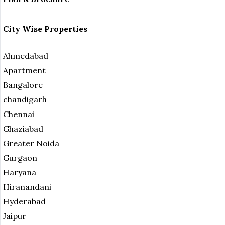
City Wise Properties
Ahmedabad
Apartment
Bangalore
chandigarh
Chennai
Ghaziabad
Greater Noida
Gurgaon
Haryana
Hiranandani
Hyderabad
Jaipur