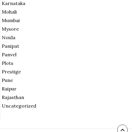
Karnataka
Mohali
Mumbai
Mysore
Noida
Panipat
Panvel
Plots
Prestige
Pune
Raipur
Rajasthan
Uncategorized