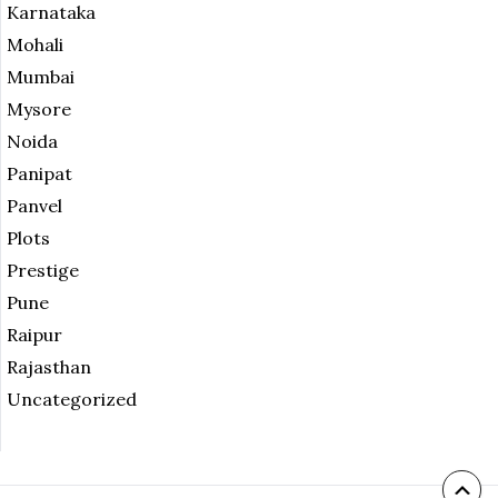
Karnataka
Mohali
Mumbai
Mysore
Noida
Panipat
Panvel
Plots
Prestige
Pune
Raipur
Rajasthan
Uncategorized