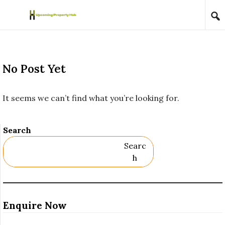
Skip to content
No Post Yet
It seems we can’t find what you’re looking for.
Search
Searc
H
Enquire Now