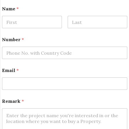
Name
*
First
Last
E
Number
*
m
a
i
l
*
N
Email
*
a
m
e
Remark
*