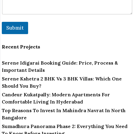
Submit
Recent Projects
Serene Idigarai Booking Guide: Price, Process &
Important Details
Serene Kshetra 2 BHK Vs 3 BHK Villas: Which One
Should You Buy?
Candeur Kukatpally: Modern Apartments For
Comfortable Living In Hyderabad
Top Reasons To Invest In Mahindra Navrat In North
Bangalore
Sumadhura Panorama Phase 2: Everything You Need
To Know Before Investing