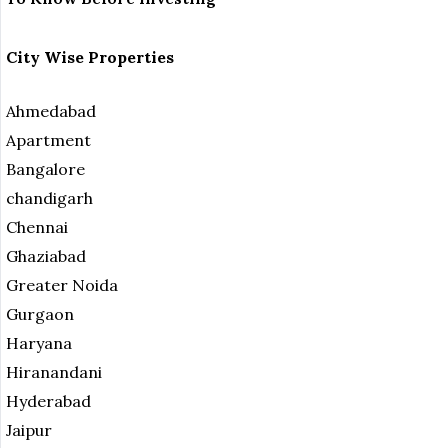
City Wise Properties
Ahmedabad
Apartment
Bangalore
chandigarh
Chennai
Ghaziabad
Greater Noida
Gurgaon
Haryana
Hiranandani
Hyderabad
Jaipur