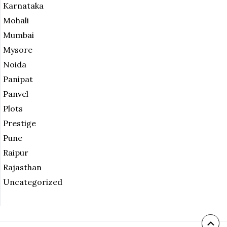
Karnataka
Mohali
Mumbai
Mysore
Noida
Panipat
Panvel
Plots
Prestige
Pune
Raipur
Rajasthan
Uncategorized