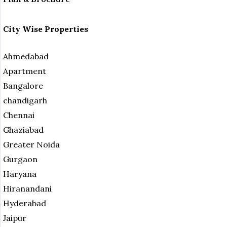
City Wise Properties
Ahmedabad
Apartment
Bangalore
chandigarh
Chennai
Ghaziabad
Greater Noida
Gurgaon
Haryana
Hiranandani
Hyderabad
Jaipur