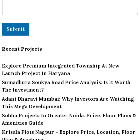
Submit
Recent Projects
Explore Premium Integrated Township At New
Launch Project In Haryana
Sumadhura Soukya Road Price Analysis: Is It Worth
The Investment?
Adani Dharavi Mumbai: Why Investors Are Watching
This Mega Development
Sobha Projects In Greater Noida: Price, Floor Plans &
Amenities Guide
Krisala Plots Nagpur – Explore Price, Location, Floor
Plan & Brochure