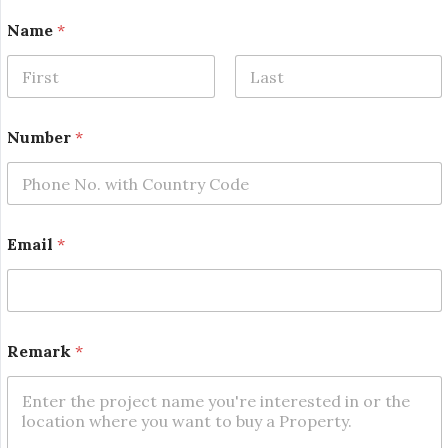
*
Name
*
*
E
m
a
First
Last
i
l
Number
*
Email
*
Remark
*