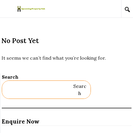
Skip to content
No Post Yet
It seems we can’t find what you’re looking for.
Search
Searc
H
Enquire Now