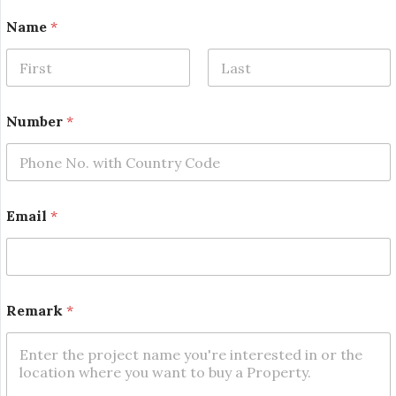
Name
*
First
Last
N
Number
*
a
m
e
*
E
m
Email
*
a
i
l
Remark
*