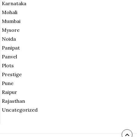
Karnataka
Mohali
Mumbai
Mysore
Noida
Panipat
Panvel
Plots
Prestige
Pune
Raipur
Rajasthan
Uncategorized