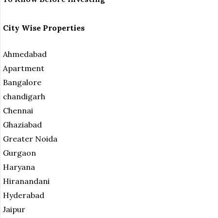
City Wise Properties
Ahmedabad
Apartment
Bangalore
chandigarh
Chennai
Ghaziabad
Greater Noida
Gurgaon
Haryana
Hiranandani
Hyderabad
Jaipur