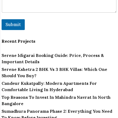
Submit
Recent Projects
Serene Idigarai Booking Guide: Price, Process &
Important Details
Serene Kshetra 2 BHK Vs 3 BHK Villas: Which One
Should You Buy?
Candeur Kukatpally: Modern Apartments For
Comfortable Living In Hyderabad
Top Reasons To Invest In Mahindra Navrat In North
Bangalore
Sumadhura Panorama Phase 2: Everything You Need
To Know Before Investing