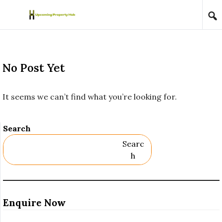
Skip to content
No Post Yet
It seems we can’t find what you’re looking for.
Search
Searc
H
Enquire Now