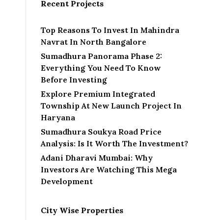
Recent Projects
Top Reasons To Invest In Mahindra
Navrat In North Bangalore
Sumadhura Panorama Phase 2:
Everything You Need To Know
Before Investing
Explore Premium Integrated
Township At New Launch Project In
Haryana
Sumadhura Soukya Road Price
Analysis: Is It Worth The Investment?
Adani Dharavi Mumbai: Why
Investors Are Watching This Mega
Development
City Wise Properties