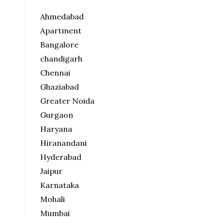
Ahmedabad
Apartment
Bangalore
chandigarh
Chennai
Ghaziabad
Greater Noida
Gurgaon
Haryana
Hiranandani
Hyderabad
Jaipur
Karnataka
Mohali
Mumbai