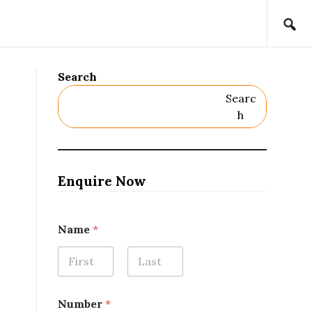
Search
Searc
H
Enquire Now
Name
*
First
Last
Number
*