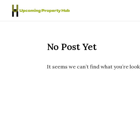
Skip to content
No Post Yet
It seems we can’t find what you’re look