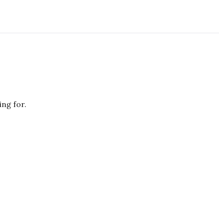
ing for.