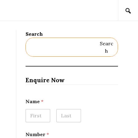
Search
Searc
H
Enquire Now
Name
*
First
Last
Number
*