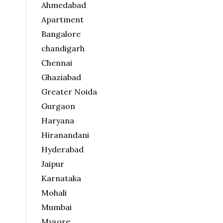
Ahmedabad
Apartment
Bangalore
chandigarh
Chennai
Ghaziabad
Greater Noida
Gurgaon
Haryana
Hiranandani
Hyderabad
Jaipur
Karnataka
Mohali
Mumbai
Mysore