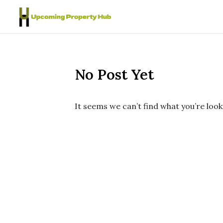
Skip to content
No Post Yet
It seems we can’t find what you’re look