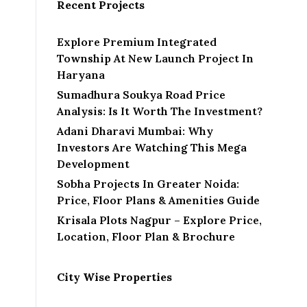
l
Recent Projects
Explore Premium Integrated
Township At New Launch Project In
Haryana
Sumadhura Soukya Road Price
Analysis: Is It Worth The Investment?
Adani Dharavi Mumbai: Why
Investors Are Watching This Mega
Development
Sobha Projects In Greater Noida:
Price, Floor Plans & Amenities Guide
Krisala Plots Nagpur – Explore Price,
Location, Floor Plan & Brochure
City Wise Properties