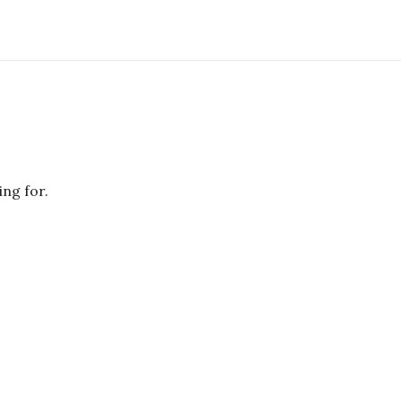
ing for.