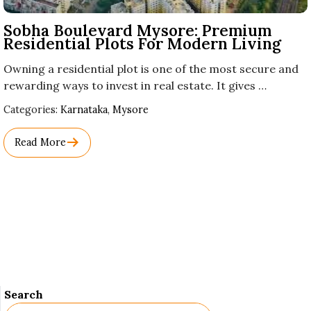
Sobha Boulevard Mysore: Premium
Residential Plots For Modern Living
Owning a residential plot is one of the most secure and
rewarding ways to invest in real estate. It gives …
Used
Categories:
Karnataka
,
Mysore
Before
Category
Read More
Names.
Search