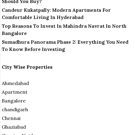
Should You Buy?
Candeur Kukatpally: Modern Apartments For
Comfortable Living In Hyderabad
Top Reasons To Invest In Mahindra Navrat In North
Bangalore
Sumadhura Panorama Phase 2: Everything You Need
To Know Before Investing
City Wise Properties
Ahmedabad
Apartment
Bangalore
chandigarh
Chennai
Ghaziabad