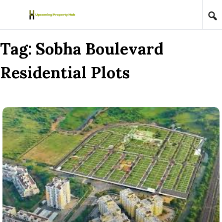
Skip to content
Tag:
Sobha Boulevard
Residential Plots