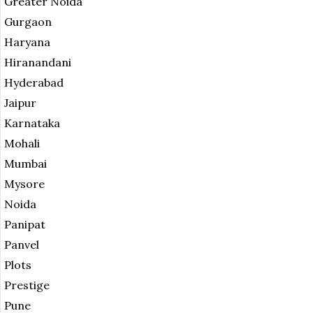
Greater Noida
Gurgaon
Haryana
Hiranandani
Hyderabad
Jaipur
Karnataka
Mohali
Mumbai
Mysore
Noida
Panipat
Panvel
Plots
Prestige
Pune