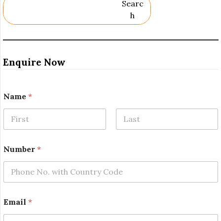
Searc
H
Enquire Now
Name
*
First
Last
Number
*
*
Email
*
R
e