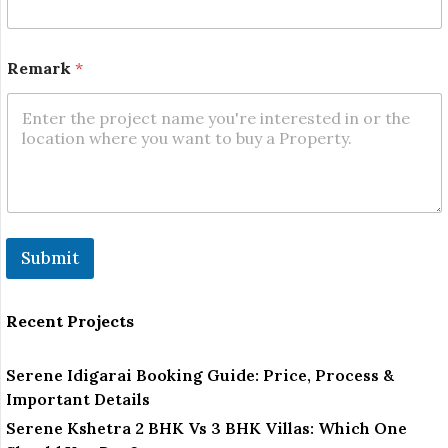
m
a
r
k
Remark
*
N
a
m
e
Submit
Recent Projects
Serene Idigarai Booking Guide: Price, Process &
Important Details
Serene Kshetra 2 BHK Vs 3 BHK Villas: Which One