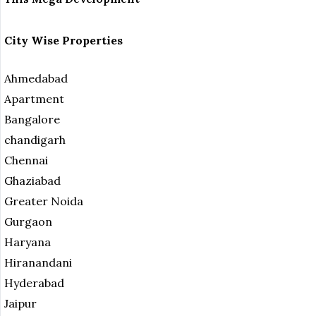
City Wise Properties
Ahmedabad
Apartment
Bangalore
chandigarh
Chennai
Ghaziabad
Greater Noida
Gurgaon
Haryana
Hiranandani
Hyderabad
Jaipur