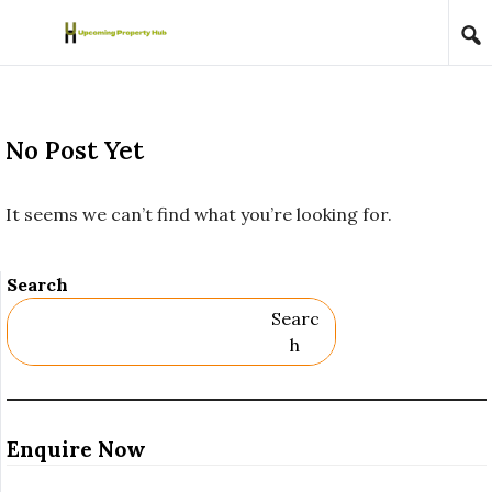
Skip to content
No Post Yet
It seems we can’t find what you’re looking for.
Search
Searc
H
Enquire Now