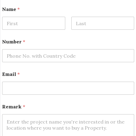
Name
*
First
Last
N
Number
*
u
m
b
e
r
*
Email
*
N
u
m
b
e
r
Remark
*