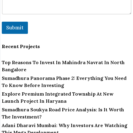
Submit
Recent Projects
Top Reasons To Invest In Mahindra Navrat In North
Bangalore
Sumadhura Panorama Phase 2: Everything You Need
To Know Before Investing
Explore Premium Integrated Township At New
Launch Project In Haryana
Sumadhura Soukya Road Price Analysis: Is It Worth
The Investment?
Adani Dharavi Mumbai: Why Investors Are Watching
This Mega Development