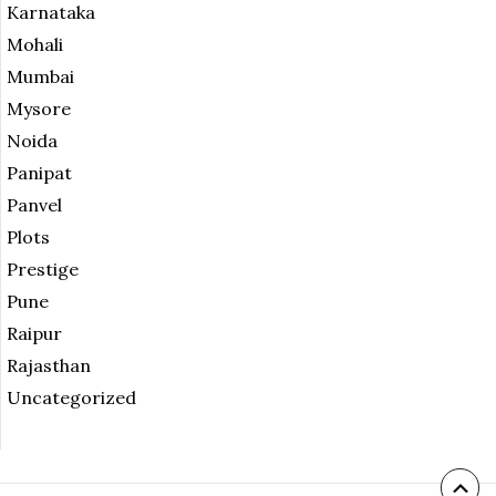
Karnataka
Mohali
Mumbai
Mysore
Noida
Panipat
Panvel
Plots
Prestige
Pune
Raipur
Rajasthan
Uncategorized