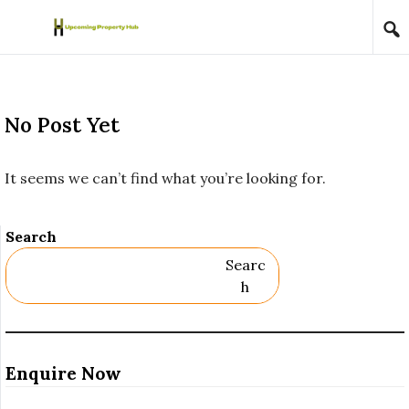
Skip to content
No Post Yet
It seems we can’t find what you’re looking for.
Search
Searc
H
Enquire Now