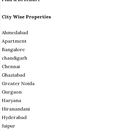
City Wise Properties
Ahmedabad
Apartment
Bangalore
chandigarh
Chennai
Ghaziabad
Greater Noida
Gurgaon
Haryana
Hiranandani
Hyderabad
Jaipur