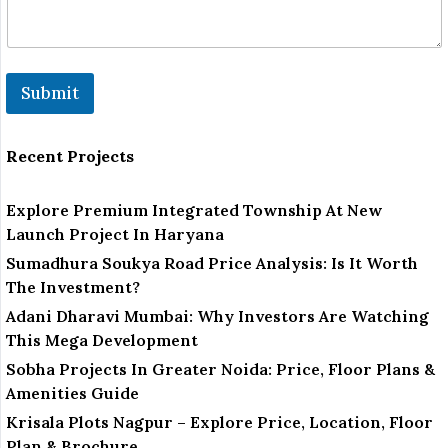
l
Submit
Recent Projects
Explore Premium Integrated Township At New
Launch Project In Haryana
Sumadhura Soukya Road Price Analysis: Is It Worth
The Investment?
Adani Dharavi Mumbai: Why Investors Are Watching
This Mega Development
Sobha Projects In Greater Noida: Price, Floor Plans &
Amenities Guide
Krisala Plots Nagpur – Explore Price, Location, Floor
Plan & Brochure