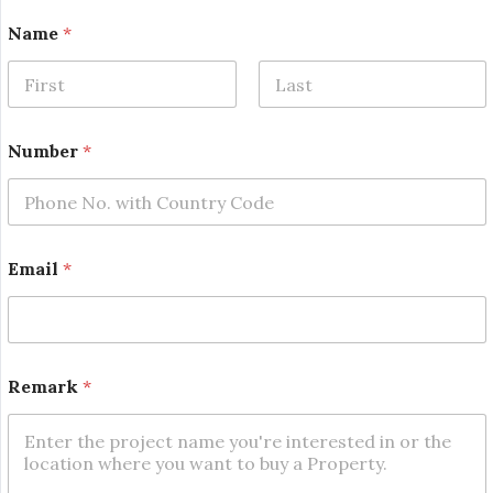
Name
*
First
Last
Number
*
N
Email
*
a
m
e
N
a
m
Remark
*
e
E
m
a
i