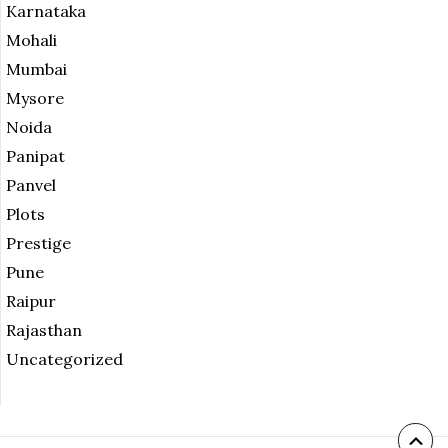
Karnataka
Mohali
Mumbai
Mysore
Noida
Panipat
Panvel
Plots
Prestige
Pune
Raipur
Rajasthan
Uncategorized