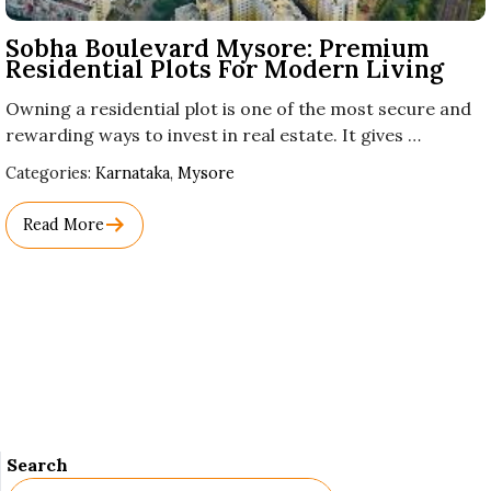
Sobha Boulevard Mysore: Premium
Residential Plots For Modern Living
Owning a residential plot is one of the most secure and
rewarding ways to invest in real estate. It gives …
Used
Categories:
Karnataka
,
Mysore
Before
Category
Read More
Names.
Search