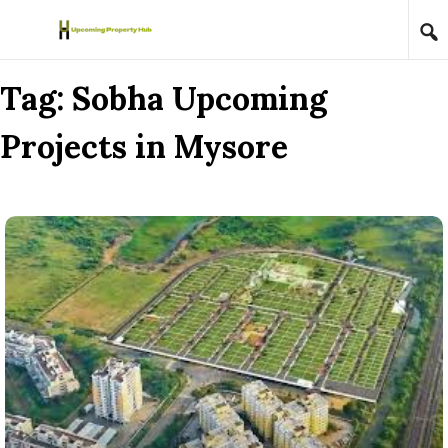
Skip to content
Tag:
Sobha Upcoming
Projects in Mysore