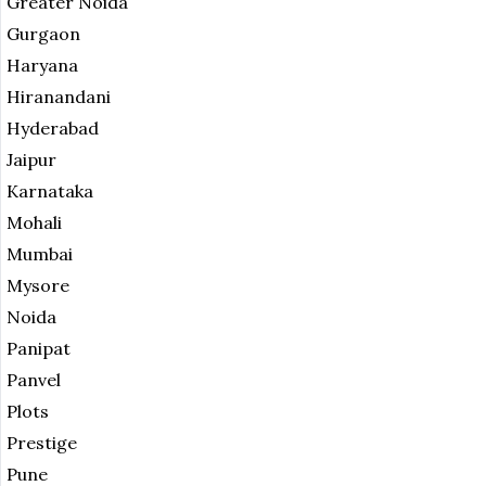
Greater Noida
Gurgaon
Haryana
Hiranandani
Hyderabad
Jaipur
Karnataka
Mohali
Mumbai
Mysore
Noida
Panipat
Panvel
Plots
Prestige
Pune