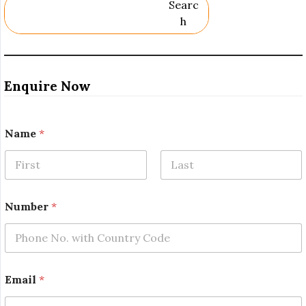
Searc
H
Enquire Now
Name
*
First
Last
N
Number
*
a
m
e
*
*
Email
*