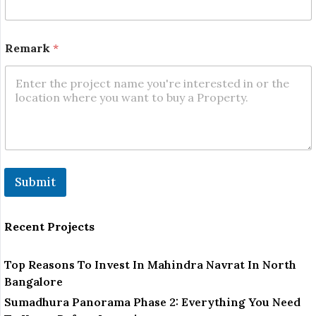
Remark
*
Submit
Recent Projects
Top Reasons To Invest In Mahindra Navrat In North
Bangalore
Sumadhura Panorama Phase 2: Everything You Need