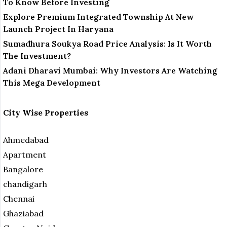
To Know Before Investing
Explore Premium Integrated Township At New
Launch Project In Haryana
Sumadhura Soukya Road Price Analysis: Is It Worth
The Investment?
Adani Dharavi Mumbai: Why Investors Are Watching
This Mega Development
City Wise Properties
Ahmedabad
Apartment
Bangalore
chandigarh
Chennai
Ghaziabad