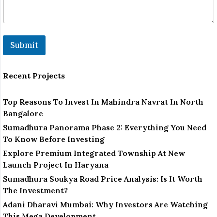
Submit
Recent Projects
Top Reasons To Invest In Mahindra Navrat In North
Bangalore
Sumadhura Panorama Phase 2: Everything You Need
To Know Before Investing
Explore Premium Integrated Township At New
Launch Project In Haryana
Sumadhura Soukya Road Price Analysis: Is It Worth
The Investment?
Adani Dharavi Mumbai: Why Investors Are Watching
This Mega Development