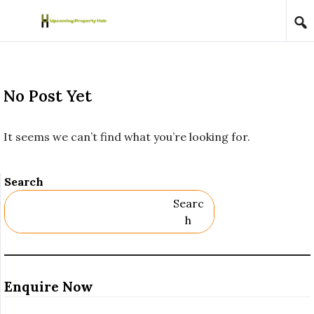
Skip to content
No Post Yet
It seems we can’t find what you’re looking for.
Search
Searc
H
Enquire Now