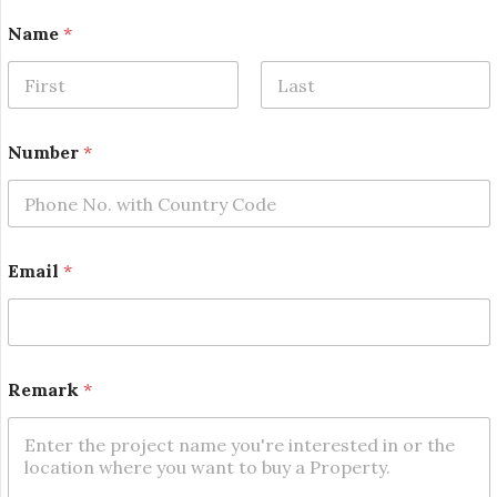
N
Name
*
a
m
e
E
First
Last
m
a
Number
*
i
l
N
a
m
e
Email
*
Remark
*