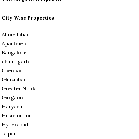
City Wise Properties
Ahmedabad
Apartment
Bangalore
chandigarh
Chennai
Ghaziabad
Greater Noida
Gurgaon
Haryana
Hiranandani
Hyderabad
Jaipur