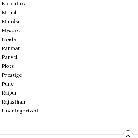
Karnataka
Mohali
Mumbai
Mysore
Noida
Panipat
Panvel
Plots
Prestige
Pune
Raipur
Rajasthan
Uncategorized