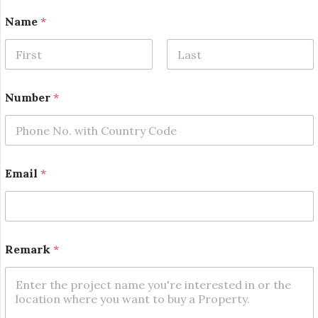
Name
*
First
Last
Number
*
*
Email
*
E
m
a
i
l
*
Remark
*