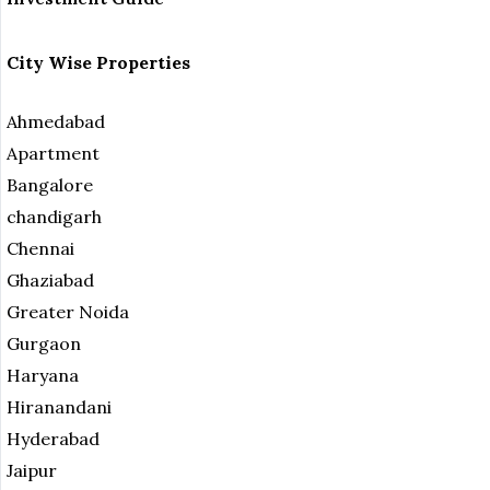
City Wise Properties
Ahmedabad
Apartment
Bangalore
chandigarh
Chennai
Ghaziabad
Greater Noida
Gurgaon
Haryana
Hiranandani
Hyderabad
Jaipur