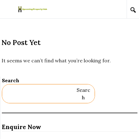
Skip to content
No Post Yet
It seems we can’t find what you’re looking for.
Search
Searc
H
Enquire Now