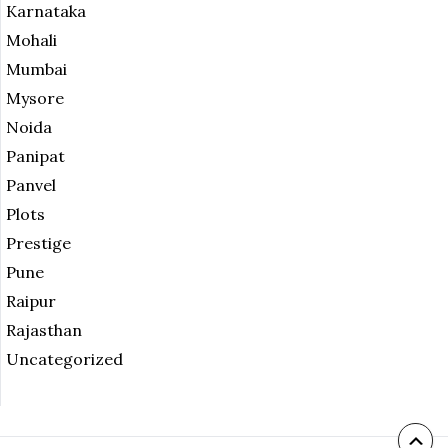
Karnataka
Mohali
Mumbai
Mysore
Noida
Panipat
Panvel
Plots
Prestige
Pune
Raipur
Rajasthan
Uncategorized