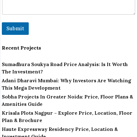
Submit
Recent Projects
Sumadhura Soukya Road Price Analysis: Is It Worth
The Investment?
Adani Dharavi Mumbai: Why Investors Are Watching
This Mega Development
Sobha Projects In Greater Noida: Price, Floor Plans &
Amenities Guide
Krisala Plots Nagpur – Explore Price, Location, Floor
Plan & Brochure
Haute Expressway Residency Price, Location &
Investment Guide