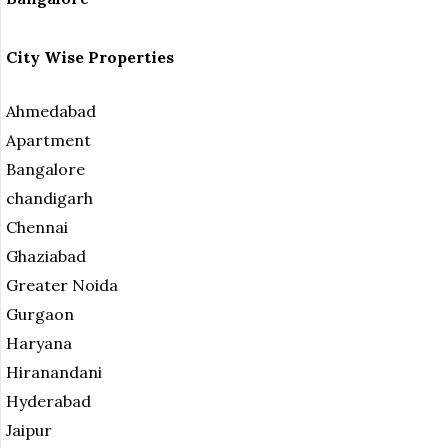
City Wise Properties
Ahmedabad
Apartment
Bangalore
chandigarh
Chennai
Ghaziabad
Greater Noida
Gurgaon
Haryana
Hiranandani
Hyderabad
Jaipur