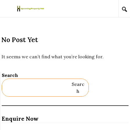
Skip to content
No Post Yet
It seems we can’t find what you’re looking for.
Search
Searc
H
Enquire Now