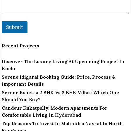
Submit
Recent Projects
Discover The Luxury Living At Upcoming Project In
Kochi
Serene Idigarai Booking Guide: Price, Process &
Important Details
Serene Kshetra 2 BHK Vs 3 BHK Villas: Which One
Should You Buy?
Candeur Kukatpally: Modern Apartments For
Comfortable Living In Hyderabad
Top Reasons To Invest In Mahindra Navrat In North
Bangalore