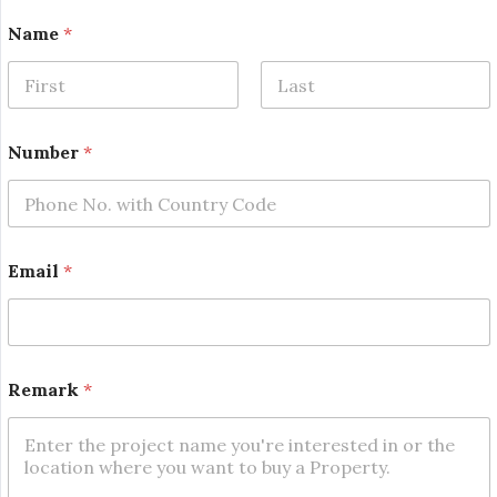
Name
*
First
Last
Number
*
*
Email
*
*
R
e
m
a
r
Remark
*
k