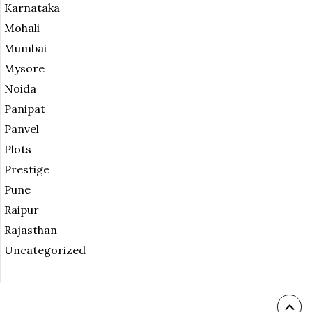
Karnataka
Mohali
Mumbai
Mysore
Noida
Panipat
Panvel
Plots
Prestige
Pune
Raipur
Rajasthan
Uncategorized