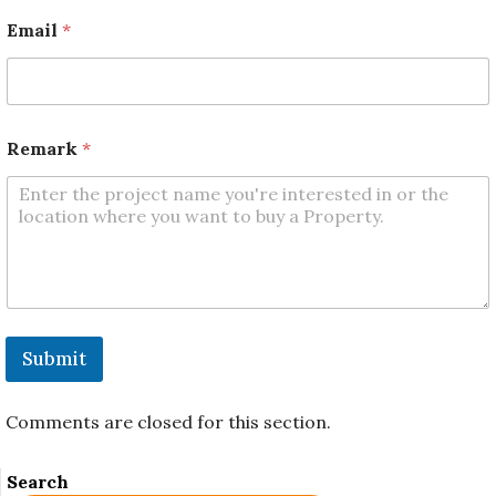
e
m
Email
*
a
r
k
N
a
m
Remark
*
e
Submit
Comments are closed for this section.
Search