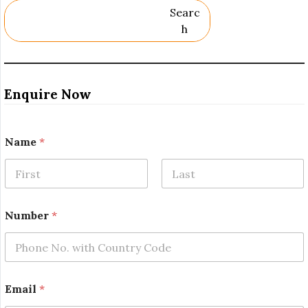
Searc
H
Enquire Now
Name
*
First
Last
N
Number
*
a
m
e
*
N
a
Email
*
m