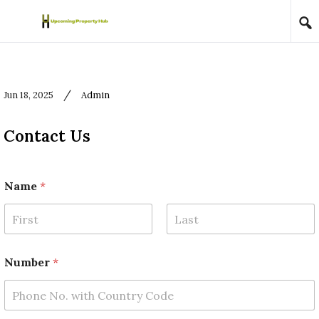
Skip to content
/
Jun 18, 2025
Admin
Contact Us
Name
*
First
Last
N
Number
*
a
m
e
R