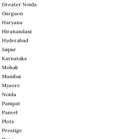
Greater Noida
Gurgaon
Haryana
Hiranandani
Hyderabad
Jaipur
Karnataka
Mohali
Mumbai
Mysore
Noida
Panipat
Panvel
Plots
Prestige