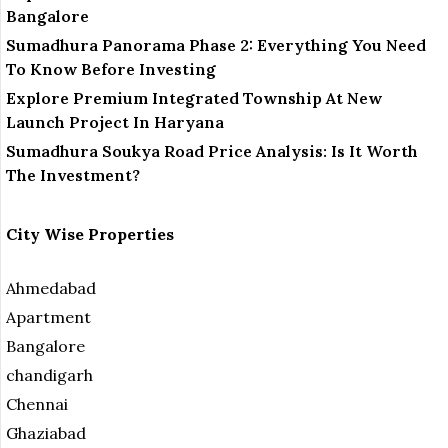
Bangalore
Sumadhura Panorama Phase 2: Everything You Need
To Know Before Investing
Explore Premium Integrated Township At New
Launch Project In Haryana
Sumadhura Soukya Road Price Analysis: Is It Worth
The Investment?
City Wise Properties
Ahmedabad
Apartment
Bangalore
chandigarh
Chennai
Ghaziabad