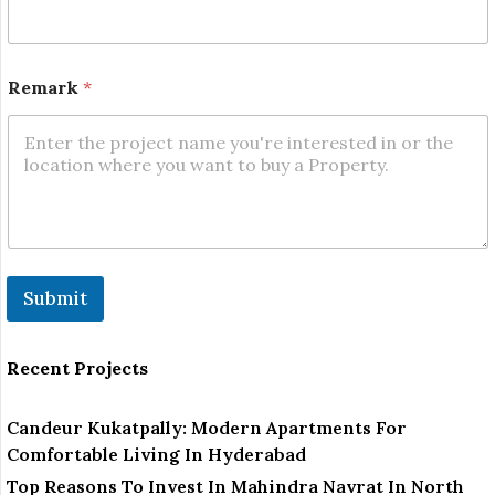
e
Remark
*
Submit
Recent Projects
Candeur Kukatpally: Modern Apartments For
Comfortable Living In Hyderabad
Top Reasons To Invest In Mahindra Navrat In North