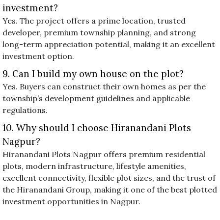
investment?
Yes. The project offers a prime location, trusted
developer, premium township planning, and strong
long-term appreciation potential, making it an excellent
investment option.
9. Can I build my own house on the plot?
Yes. Buyers can construct their own homes as per the
township’s development guidelines and applicable
regulations.
10. Why should I choose Hiranandani Plots
Nagpur?
Hiranandani Plots Nagpur offers premium residential
plots, modern infrastructure, lifestyle amenities,
excellent connectivity, flexible plot sizes, and the trust of
the Hiranandani Group, making it one of the best plotted
investment opportunities in Nagpur.