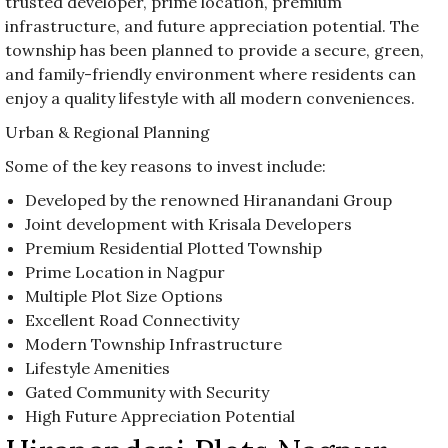
trusted developer, prime location, premium
infrastructure, and future appreciation potential. The
township has been planned to provide a secure, green,
and family-friendly environment where residents can
enjoy a quality lifestyle with all modern conveniences.
Urban & Regional Planning
Some of the key reasons to invest include:
Developed by the renowned Hiranandani Group
Joint development with Krisala Developers
Premium Residential Plotted Township
Prime Location in Nagpur
Multiple Plot Size Options
Excellent Road Connectivity
Modern Township Infrastructure
Lifestyle Amenities
Gated Community with Security
High Future Appreciation Potential