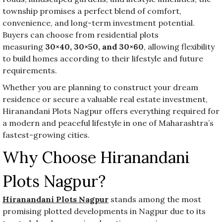
township promises a perfect blend of comfort,
convenience, and long-term investment potential.
Buyers can choose from residential plots
measuring
30×40, 30×50, and 30×60
, allowing flexibility
to build homes according to their lifestyle and future
requirements.
Whether you are planning to construct your dream
residence or secure a valuable real estate investment,
Hiranandani Plots Nagpur offers everything required for
a modern and peaceful lifestyle in one of Maharashtra’s
fastest-growing cities.
Why Choose Hiranandani
Plots Nagpur?
Hiranandani Plots Nagpur
stands among the most
promising plotted developments in Nagpur due to its