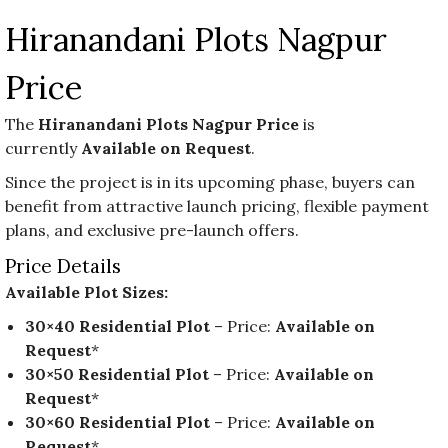
Hiranandani Plots Nagpur
Price
The
Hiranandani Plots Nagpur Price
is
currently
Available on Request
.
Since the project is in its upcoming phase, buyers can
benefit from attractive launch pricing, flexible payment
plans, and exclusive pre-launch offers.
Price Details
Available Plot Sizes:
30×40 Residential Plot
– Price:
Available on
Request
*
30×50 Residential Plot
– Price:
Available on
Request
*
30×60 Residential Plot
– Price:
Available on
Request
*