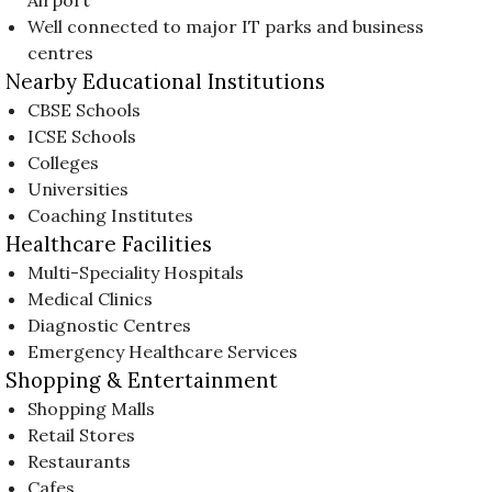
Well connected to major IT parks and business
centres
Nearby Educational Institutions
CBSE Schools
ICSE Schools
Colleges
Universities
Coaching Institutes
Healthcare Facilities
Multi-Speciality Hospitals
Medical Clinics
Diagnostic Centres
Emergency Healthcare Services
Shopping & Entertainment
Shopping Malls
Retail Stores
Restaurants
Cafes