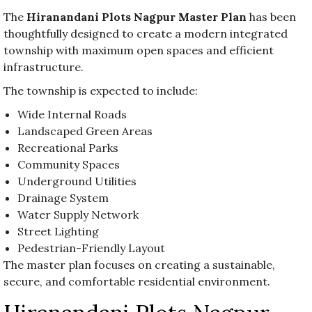
The
Hiranandani Plots Nagpur Master Plan
has been
thoughtfully designed to create a modern integrated
township with maximum open spaces and efficient
infrastructure.
The township is expected to include:
Wide Internal Roads
Landscaped Green Areas
Recreational Parks
Community Spaces
Underground Utilities
Drainage System
Water Supply Network
Street Lighting
Pedestrian-Friendly Layout
The master plan focuses on creating a sustainable,
secure, and comfortable residential environment.