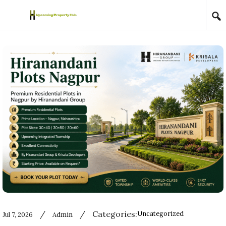
Skip to content
/
/
Categories:
Uncategorized
Jul 7, 2026
Admin
Used