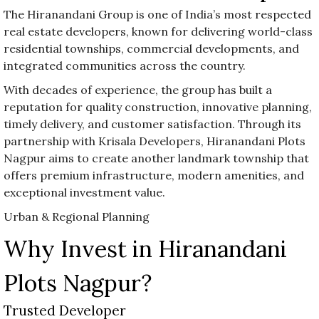
The Hiranandani Group is one of India’s most respected
real estate developers, known for delivering world-class
residential townships, commercial developments, and
integrated communities across the country.
With decades of experience, the group has built a
reputation for quality construction, innovative planning,
timely delivery, and customer satisfaction. Through its
partnership with Krisala Developers, Hiranandani Plots
Nagpur aims to create another landmark township that
offers premium infrastructure, modern amenities, and
exceptional investment value.
Urban & Regional Planning
Why Invest in Hiranandani
Plots Nagpur?
Trusted Developer