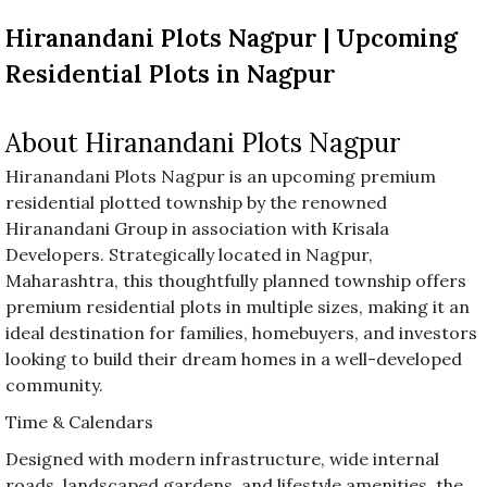
before
Hiranandani Plots Nagpur | Upcoming
category
names.
Residential Plots in Nagpur
About Hiranandani Plots Nagpur
Hiranandani Plots Nagpur is an upcoming premium
residential plotted township by the renowned
Hiranandani Group in association with Krisala
Developers. Strategically located in Nagpur,
Maharashtra, this thoughtfully planned township offers
premium residential plots in multiple sizes, making it an
ideal destination for families, homebuyers, and investors
looking to build their dream homes in a well-developed
community.
Time & Calendars
Designed with modern infrastructure, wide internal
roads, landscaped gardens, and lifestyle amenities, the