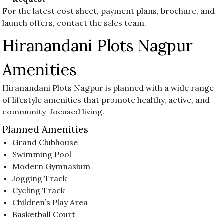
For the latest cost sheet, payment plans, brochure, and
launch offers, contact the sales team.
Hiranandani Plots Nagpur
Amenities
Hiranandani Plots Nagpur is planned with a wide range
of lifestyle amenities that promote healthy, active, and
community-focused living.
Planned Amenities
Grand Clubhouse
Swimming Pool
Modern Gymnasium
Jogging Track
Cycling Track
Children’s Play Area
Basketball Court