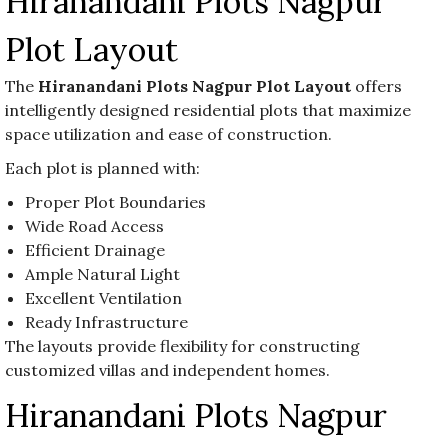
Hiranandani Plots Nagpur
Plot Layout
The
Hiranandani Plots Nagpur Plot Layout
offers
intelligently designed residential plots that maximize
space utilization and ease of construction.
Each plot is planned with:
Proper Plot Boundaries
Wide Road Access
Efficient Drainage
Ample Natural Light
Excellent Ventilation
Ready Infrastructure
The layouts provide flexibility for constructing
customized villas and independent homes.
Hiranandani Plots Nagpur