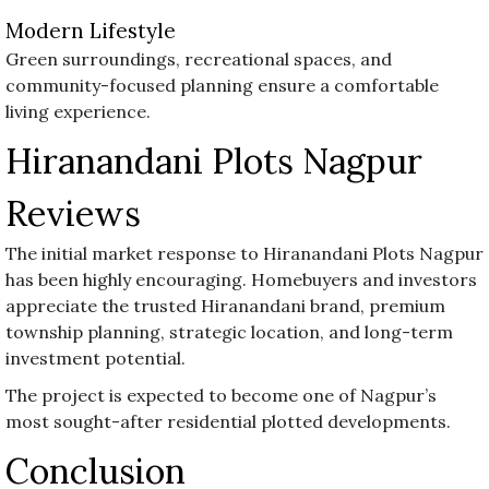
Modern Lifestyle
Green surroundings, recreational spaces, and
community-focused planning ensure a comfortable
living experience.
Hiranandani Plots Nagpur
Reviews
The initial market response to Hiranandani Plots Nagpur
has been highly encouraging. Homebuyers and investors
appreciate the trusted Hiranandani brand, premium
township planning, strategic location, and long-term
investment potential.
The project is expected to become one of Nagpur’s
most sought-after residential plotted developments.
Conclusion