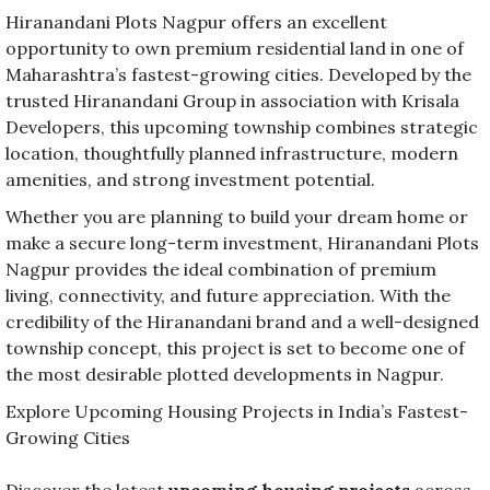
Hiranandani Plots Nagpur offers an excellent
opportunity to own premium residential land in one of
Maharashtra’s fastest-growing cities. Developed by the
trusted Hiranandani Group in association with Krisala
Developers, this upcoming township combines strategic
location, thoughtfully planned infrastructure, modern
amenities, and strong investment potential.
Whether you are planning to build your dream home or
make a secure long-term investment, Hiranandani Plots
Nagpur provides the ideal combination of premium
living, connectivity, and future appreciation. With the
credibility of the Hiranandani brand and a well-designed
township concept, this project is set to become one of
the most desirable plotted developments in Nagpur.
Explore Upcoming Housing Projects in India’s Fastest-
Growing Cities
Discover the latest
upcoming housing projects
across