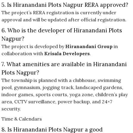
5. Is Hiranandani Plots Nagpur RERA approved?
The project’s RERA registration is currently under
approval and will be updated after official registration.
6. Who is the developer of Hiranandani Plots
Nagpur?
The project is developed by
Hiranandani Group
in
collaboration with
Krisala Developers
.
7. What amenities are available in Hiranandani
Plots Nagpur?
The township is planned with a clubhouse, swimming
pool, gymnasium, jogging track, landscaped gardens,
indoor games, sports courts, yoga zone, children’s play
area, CCTV surveillance, power backup, and 24×7
security.
Time & Calendars
8. Is Hiranandani Plots Nagpur a good