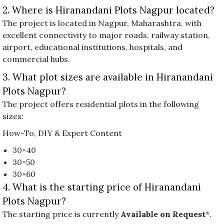
2. Where is Hiranandani Plots Nagpur located?
The project is located in Nagpur, Maharashtra, with
excellent connectivity to major roads, railway station,
airport, educational institutions, hospitals, and
commercial hubs.
3. What plot sizes are available in Hiranandani
Plots Nagpur?
The project offers residential plots in the following
sizes:
How-To, DIY & Expert Content
30×40
30×50
30×60
4. What is the starting price of Hiranandani
Plots Nagpur?
The starting price is currently
Available on Request
*.