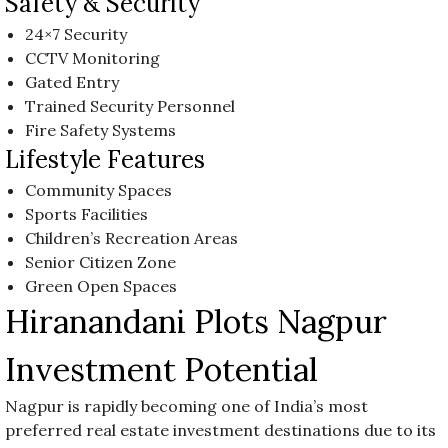
Safety & Security
24×7 Security
CCTV Monitoring
Gated Entry
Trained Security Personnel
Fire Safety Systems
Lifestyle Features
Community Spaces
Sports Facilities
Children’s Recreation Areas
Senior Citizen Zone
Green Open Spaces
Hiranandani Plots Nagpur
Investment Potential
Nagpur is rapidly becoming one of India’s most
preferred real estate investment destinations due to its