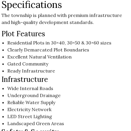
Specifications
The township is planned with premium infrastructure
and high-quality development standards.
Plot Features
Residential Plots in 30×40, 30×50 & 30×60 sizes
Clearly Demarcated Plot Boundaries
Excellent Natural Ventilation
Gated Community
Ready Infrastructure
Infrastructure
Wide Internal Roads
Underground Drainage
Reliable Water Supply
Electricity Network
LED Street Lighting
Landscaped Green Areas