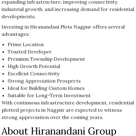
expanding infrastructure, improving connectivity,
industrial growth, and increasing demand for residential
developments.
Investing in Hiranandani Plots Nagpur offers several
advantages:
Prime Location
Trusted Developer
Premium Township Development
High Growth Potential
Excellent Connectivity
Strong Appreciation Prospects
Ideal for Building Custom Homes
Suitable for Long-Term Investment
With continuous infrastructure development, residential
plotted projects in Nagpur are expected to witness
strong appreciation over the coming years.
About Hiranandani Group