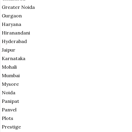
Greater Noida
Gurgaon
Haryana
Hiranandani
Hyderabad
Jaipur
Karnataka
Mohali
Mumbai
Mysore
Noida
Panipat
Panvel
Plots
Prestige