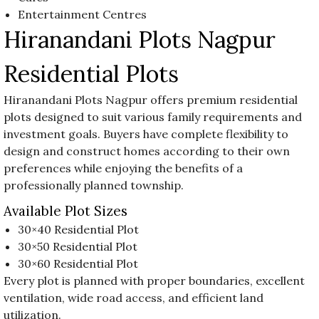
Entertainment Centres
Hiranandani Plots Nagpur
Residential Plots
Hiranandani Plots Nagpur offers premium residential
plots designed to suit various family requirements and
investment goals. Buyers have complete flexibility to
design and construct homes according to their own
preferences while enjoying the benefits of a
professionally planned township.
Available Plot Sizes
30×40 Residential Plot
30×50 Residential Plot
30×60 Residential Plot
Every plot is planned with proper boundaries, excellent
ventilation, wide road access, and efficient land
utilization.