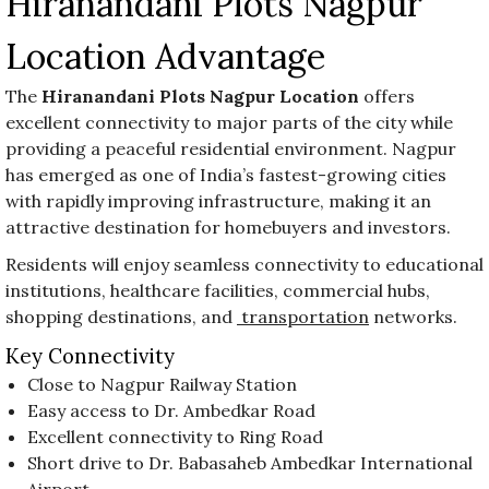
Hiranandani Plots Nagpur
Location Advantage
The
Hiranandani Plots Nagpur Location
offers
excellent connectivity to major parts of the city while
providing a peaceful residential environment. Nagpur
has emerged as one of India’s fastest-growing cities
with rapidly improving infrastructure, making it an
attractive destination for homebuyers and investors.
Residents will enjoy seamless connectivity to educational
institutions, healthcare facilities, commercial hubs,
shopping destinations, and
transportation
networks.
Key Connectivity
Close to Nagpur Railway Station
Easy access to Dr. Ambedkar Road
Excellent connectivity to Ring Road
Short drive to Dr. Babasaheb Ambedkar International
Airport