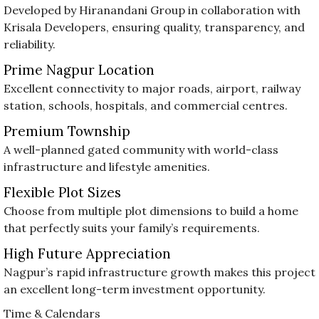
Developed by Hiranandani Group in collaboration with
Krisala Developers, ensuring quality, transparency, and
reliability.
Prime Nagpur Location
Excellent connectivity to major roads, airport, railway
station, schools, hospitals, and commercial centres.
Premium Township
A well-planned gated community with world-class
infrastructure and lifestyle amenities.
Flexible Plot Sizes
Choose from multiple plot dimensions to build a home
that perfectly suits your family’s requirements.
High Future Appreciation
Nagpur’s rapid infrastructure growth makes this project
an excellent long-term investment opportunity.
Time & Calendars