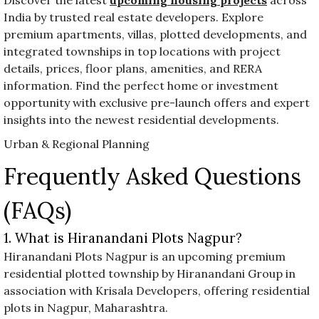
India by trusted real estate developers. Explore
premium apartments, villas, plotted developments, and
integrated townships in top locations with project
details, prices, floor plans, amenities, and RERA
information. Find the perfect home or investment
opportunity with exclusive pre-launch offers and expert
insights into the newest residential developments.
Urban & Regional Planning
Frequently Asked Questions
(FAQs)
1. What is Hiranandani Plots Nagpur?
Hiranandani Plots Nagpur is an upcoming premium
residential plotted township by Hiranandani Group in
association with Krisala Developers, offering residential
plots in Nagpur, Maharashtra.