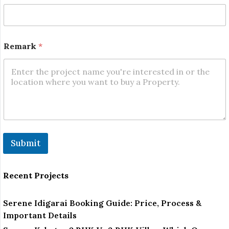
Remark
*
Submit
Recent Projects
Serene Idigarai Booking Guide: Price, Process &
Important Details