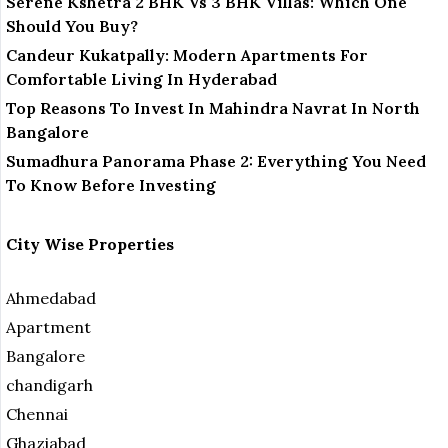
Serene Kshetra 2 BHK Vs 3 BHK Villas: Which One
Should You Buy?
Candeur Kukatpally: Modern Apartments For
Comfortable Living In Hyderabad
Top Reasons To Invest In Mahindra Navrat In North
Bangalore
Sumadhura Panorama Phase 2: Everything You Need
To Know Before Investing
City Wise Properties
Ahmedabad
Apartment
Bangalore
chandigarh
Chennai
Ghaziabad