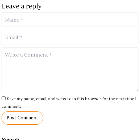
Leave a reply
Save my name, email, and website in this browser for the next time I
comment.
Search