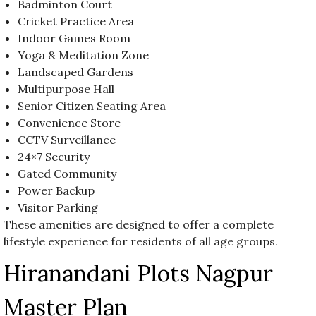
Badminton Court
Cricket Practice Area
Indoor Games Room
Yoga & Meditation Zone
Landscaped Gardens
Multipurpose Hall
Senior Citizen Seating Area
Convenience Store
CCTV Surveillance
24×7 Security
Gated Community
Power Backup
Visitor Parking
These amenities are designed to offer a complete
lifestyle experience for residents of all age groups.
Hiranandani Plots Nagpur
Master Plan