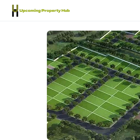
Skip to content