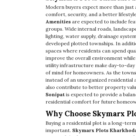
Modern buyers expect more than just a
comfort, security, and a better lifestyl
Amenities
are expected to include feat
groups. Wide internal roads, landscaped
lighting, water supply, drainage syste
developed plotted townships. In additi
spaces where residents can spend qual
improve the overall environment while 
utility infrastructure make day-to-day
of mind for homeowners. As the towns
instead of an unorganized residential ar
also contribute to better property val
Sonipat
is expected to provide a bala
residential comfort for future homeo
Why Choose Skymarx Plot
Buying a residential plot is a long-term
important.
Skymarx Plots Kharkhoda 