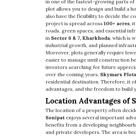
in one of the fastest-growing parts of
plot allows you to design and build a 
also have the flexibility to decide the
project is spread across
100+ acres
, 
roads, green spaces, and essential inf
in
Sector 6 & 7, Kharkhoda
, which is 
industrial growth, and planned infrast
Moreover, plots generally require l
easier to manage until construction be
investors searching for future appreci
over the coming years,
Skymarx Plot
residential destination. Therefore, it 
advantages, and the freedom to build
Location Advantages of 
The location of a property often decide
Sonipat
enjoys several important adva
benefits from a developing neighbourh
and private developers. The area is b