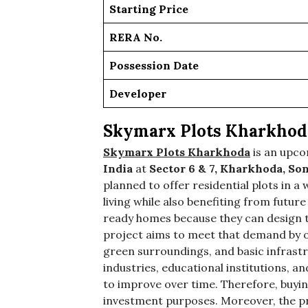
Starting Price
RERA No.
Possession Date
Developer
Skymarx Plots Kharkhod
Skymarx Plots Kharkhoda
is an upc
India
at
Sector 6 & 7, Kharkhoda, So
planned to offer residential plots in
living while also benefiting from futur
ready homes because they can design th
project aims to meet that demand by o
green surroundings, and basic infrast
industries, educational institutions, an
to improve over time. Therefore, buying
investment purposes. Moreover, the pro