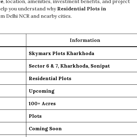
ce
, location, amenities, investment benefits, and project
 help you understand why
Residential Plots in
m Delhi NCR and nearby cities.
Information
Skymarx Plots Kharkhoda
Sector 6 & 7, Kharkhoda, Sonipat
Residential Plots
Upcoming
100+ Acres
Plots
Coming Soon