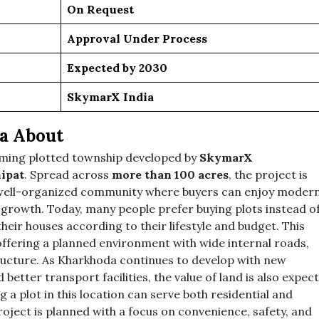
On Request
Approval Under Process
Expected by 2030
SkymarX India
a About
oming plotted township developed by
SkymarX
nipat
. Spread across
more than 100 acres
, the project is
 a well-organized community where buyers can enjoy moder
e growth. Today, many people prefer buying plots instead o
eir houses according to their lifestyle and budget. This
ffering a planned environment with wide internal roads,
ructure. As Kharkhoda continues to develop with new
d better transport facilities, the value of land is also expec
 a plot in this location can serve both residential and
ject is planned with a focus on convenience, safety, and