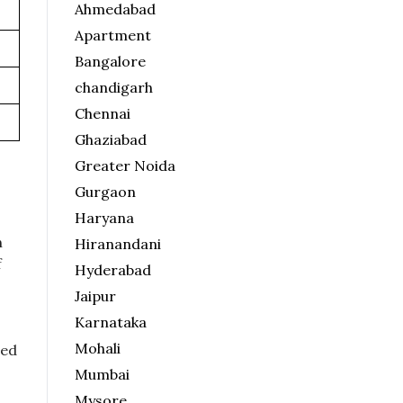
Ahmedabad
Apartment
Bangalore
chandigarh
Chennai
Ghaziabad
Greater Noida
Gurgaon
Haryana
n
Hiranandani
f
Hyderabad
Jaipur
Karnataka
Mohali
ted
Mumbai
Mysore