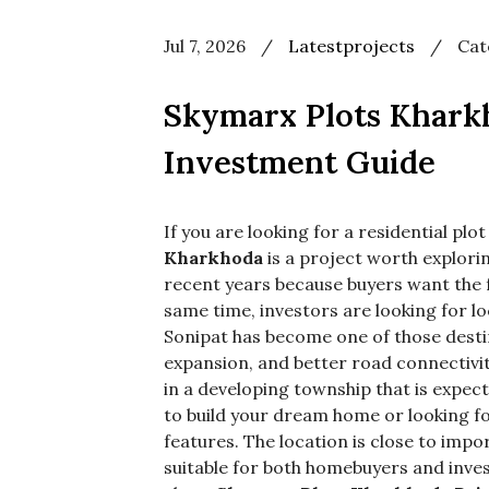
Jul 7, 2026
/
Latestprojects
/
Cat
Use
bef
Skymarx Plots Kharkh
cat
nam
Investment Guide
If you are looking for a residential pl
Kharkhoda
is a project worth explor
recent years because buyers want the 
same time, investors are looking for l
Sonipat has become one of those destin
expansion, and better road connectivit
in a developing township that is expec
to build your dream home or looking fo
features. The location is close to imp
suitable for both homebuyers and invest