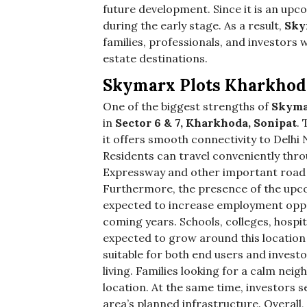
future development. Since it is an upc
during the early stage. As a result,
Sky
families, professionals, and investors
estate destinations.
Skymarx Plots Kharkhod
One of the biggest strengths of
Skyma
in
Sector 6 & 7, Kharkhoda, Sonipat
.
it offers smooth connectivity to Delhi
Residents can travel conveniently thr
Expressway and other important road n
Furthermore, the presence of the upc
expected to increase employment oppo
coming years. Schools, colleges, hospi
expected to grow around this location 
suitable for both end users and investo
living. Families looking for a calm ne
location. At the same time, investors s
area’s planned infrastructure. Overall,