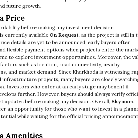
nd future growth.
a Price
ordability before making any investment decision.
is currently available
On Request
, as the project is still in 
rice details are yet to be announced, early buyers often
and flexible payment options when projects enter the mark
 time to explore investment opportunities. Moreover, the va
 factors such as location, road connectivity, nearby
ans, and market demand. Since Kharkhoda is witnessing ra
d infrastructure projects, many buyers are closely watchin
n. Investors who enter at an early stage may benefit if
velops further. However, buyers should always verify offici
ct updates before making any decision. Overall,
Skymarx
fer an opportunity for those who want to invest in a plann
ential while waiting for the official pricing announcemen
a Amenities