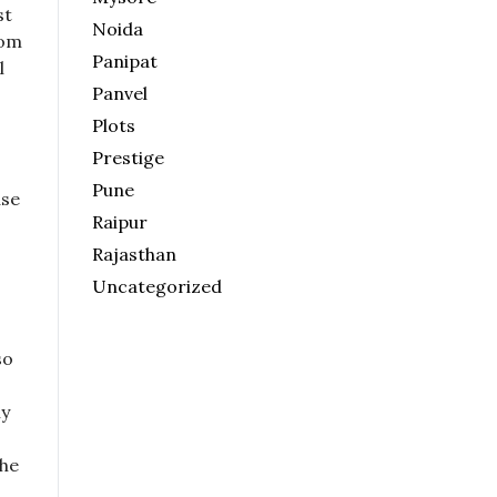
st
Noida
rom
Panipat
l
Panvel
Plots
Prestige
Pune
use
Raipur
Rajasthan
Uncategorized
so
ly
the