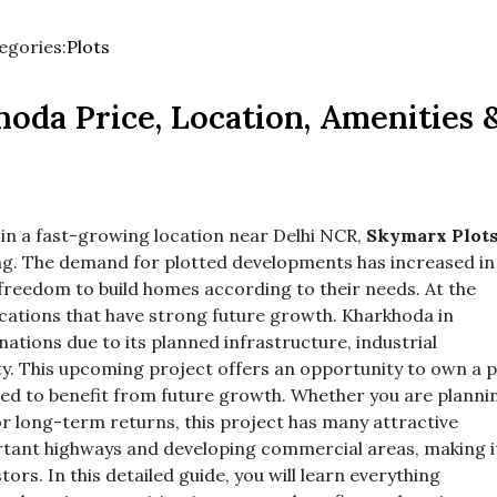
egories:
Plots
d
ore
oda Price, Location, Amenities 
egory
es.
ot in a fast-growing location near Delhi NCR,
Skymarx Plot
ing. The demand for plotted developments has increased in
freedom to build homes according to their needs. At the
ocations that have strong future growth. Kharkhoda in
ations due to its planned infrastructure, industrial
y. This upcoming project offers an opportunity to own a p
ted to benefit from future growth. Whether you are planni
r long-term returns, this project has many attractive
ortant highways and developing commercial areas, making i
ors. In this detailed guide, you will learn everything