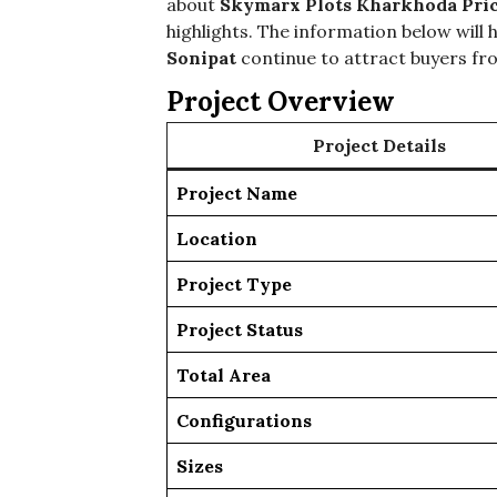
about
Skymarx Plots Kharkhoda Pri
highlights. The information below will
Sonipat
continue to attract buyers fro
Project Overview
Project Details
Project Name
Location
Project Type
Project Status
Total Area
Configurations
Sizes