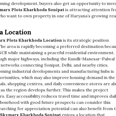
oming development, buyers also get an opportunity to inve
marx Plots Kharkhoda Sonipat
is attracting attention f
 who want to own property in one of Haryana’s growing rea
a Location
rx Plots Kharkhoda Location
is its strategic position
 The area is rapidly becoming a preferred destination beca
 NCR while maintaining a peaceful residential environment.
ough major highways, including the Kundli-Manesar-Palwal
etworks connecting Sonipat, Delhi, and nearby cities.
oming industrial developments and manufacturing hubs is
rtunities, which may also improve housing demand in the
tals, shopping centres, and daily convenience stores are al
as the region develops further. This makes the project
rs. Easy accessibility reduces travel time and improves dai
ighbourhood with good future prospects can consider this
earching for appreciation potential can also benefit from 
Skymarx Kharkhoda Sonipat
enjoys a location that