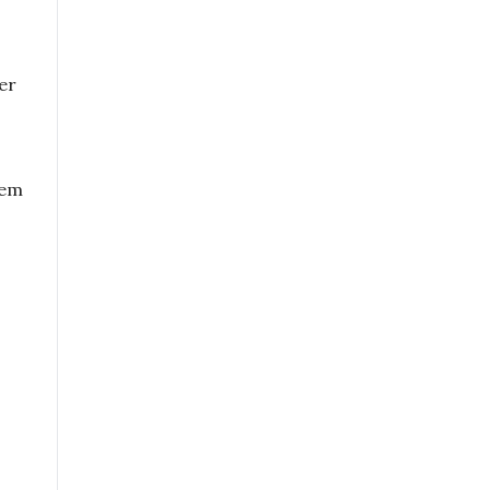
er
hem