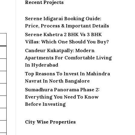
Recent Projects
Serene Idigarai Booking Guide:
Price, Process & Important Details
Serene Kshetra 2 BHK Vs 3 BHK
Villas: Which One Should You Buy?
Candeur Kukatpally: Modern
Apartments For Comfortable Living
In Hyderabad
Top Reasons To Invest In Mahindra
Navrat In North Bangalore
Sumadhura Panorama Phase 2:
Everything You Need To Know
Before Investing
City Wise Properties