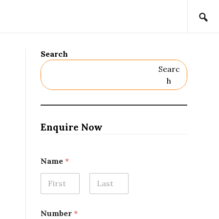
Search
Searc
H
Enquire Now
Name
*
First
Last
Number
*