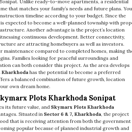
 Sonipat. Unlike ready-to-move apartments, a residential
home that matches your family’s needs and future plans. You
 construction timeline according to your budget. Since the
it is expected to become a well-planned township with prop
rastructure. Another advantage is the project’s location
witnessing continuous development. Better connectivity,
ructure are attracting homebuyers as well as investors.
ower maintenance compared to completed homes, making t
gins. Families looking for peaceful surroundings and
ation can both consider this project. As the area develops
s Kharkhoda
has the potential to become a preferred
offers a balanced combination of future growth, location
 your own dream home.
Skymarx Plots Kharkhoda Sonipat
s its future value, and
Skymarx Plots Kharkhoda
ntages. Situated in
Sector 6 & 7, Kharkhoda
, the project
ood that is receiving attention from both the government
ecoming popular because of planned industrial growth and