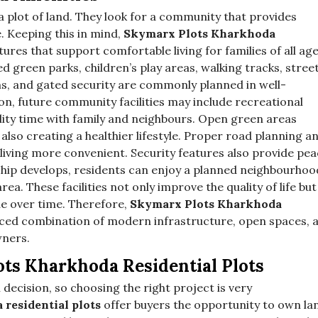
 plot of land. They look for a community that provides
e. Keeping this in mind,
Skymarx Plots Kharkhoda
ures that support comfortable living for families of all ag
 green parks, children’s play areas, walking tracks, stree
ms, and gated security are commonly planned in well-
on, future community facilities may include recreational
ity time with family and neighbours. Open green areas
also creating a healthier lifestyle. Proper road planning a
 living more convenient. Security features also provide pe
hip develops, residents can enjoy a planned neighbourhoo
ea. These facilities not only improve the quality of life but
ue over time. Therefore,
Skymarx Plots Kharkhoda
nced combination of modern infrastructure, open spaces, 
wners.
s Kharkhoda Residential Plots
 decision, so choosing the right project is very
residential plots
offer buyers the opportunity to own la