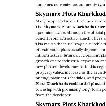
combines convenience, connectivity, a
Skymarx Plots Kharkhod
Many property buyers first look at aff
The
Skymarx Plots Kharkhoda Price
upcoming stage. Although the official p
benefit from attractive launch offers 
This makes the initial stage a suitable
of residential plots usually depends on
infrastructure, future development pl
growth due to industrial expansion an
new plotted developments in this regio
property values increase as the area de
pricing, payment schedules, and proje
Plots Kharkhoda residential plots
of
township with promising long-term pot
from the developer.
Skymarx Plots Kharkhod