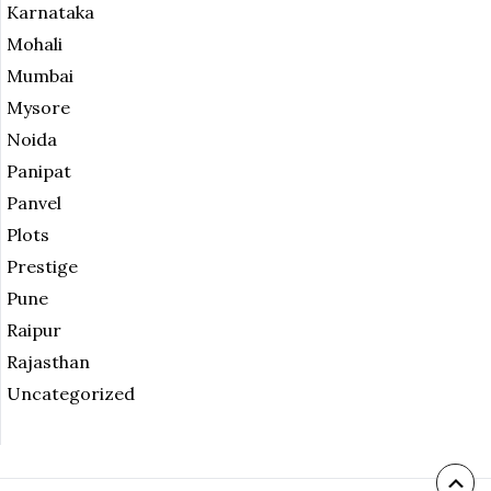
Karnataka
Mohali
Mumbai
Mysore
Noida
Panipat
Panvel
Plots
Prestige
Pune
Raipur
Rajasthan
Uncategorized