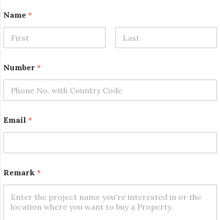
*
Name
*
*
E
m
a
First
Last
i
l
Number
*
Email
*
Remark
*