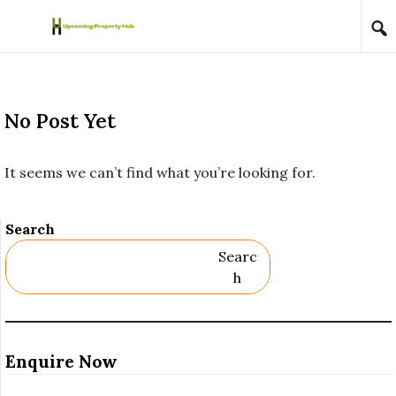
Skip to content
No Post Yet
It seems we can’t find what you’re looking for.
Search
Searc
H
Enquire Now