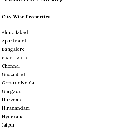
City Wise Properties
Ahmedabad
Apartment
Bangalore
chandigarh
Chennai
Ghaziabad
Greater Noida
Gurgaon
Haryana
Hiranandani
Hyderabad
Jaipur