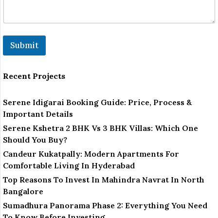
Submit
Recent Projects
Serene Idigarai Booking Guide: Price, Process &
Important Details
Serene Kshetra 2 BHK Vs 3 BHK Villas: Which One
Should You Buy?
Candeur Kukatpally: Modern Apartments For
Comfortable Living In Hyderabad
Top Reasons To Invest In Mahindra Navrat In North
Bangalore
Sumadhura Panorama Phase 2: Everything You Need
To Know Before Investing