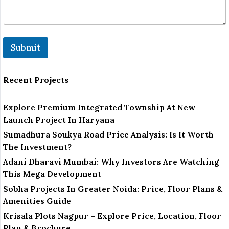
Submit
Recent Projects
Explore Premium Integrated Township At New
Launch Project In Haryana
Sumadhura Soukya Road Price Analysis: Is It Worth
The Investment?
Adani Dharavi Mumbai: Why Investors Are Watching
This Mega Development
Sobha Projects In Greater Noida: Price, Floor Plans &
Amenities Guide
Krisala Plots Nagpur – Explore Price, Location, Floor
Plan & Brochure