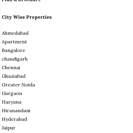
City Wise Properties
Ahmedabad
Apartment
Bangalore
chandigarh
Chennai
Ghaziabad
Greater Noida
Gurgaon
Haryana
Hiranandani
Hyderabad
Jaipur