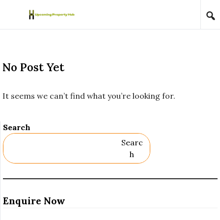
Skip to content
No Post Yet
It seems we can’t find what you’re looking for.
Search
Searc
H
Enquire Now