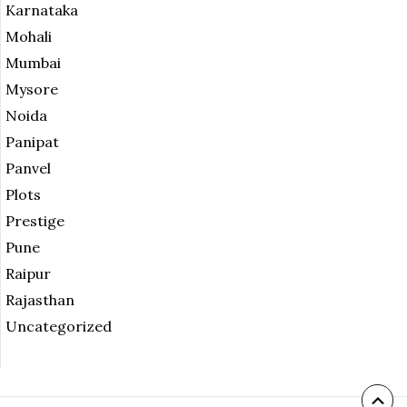
Karnataka
Mohali
Mumbai
Mysore
Noida
Panipat
Panvel
Plots
Prestige
Pune
Raipur
Rajasthan
Uncategorized