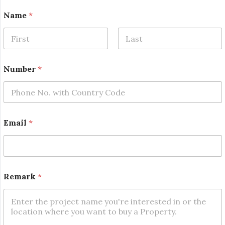
Name
*
First
Last
Number
*
*
Email
*
E
m
a
i
l
R
Remark
*
e
m
a
r
k