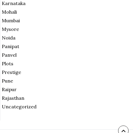
Karnataka
Mohali
Mumbai
Mysore
Noida
Panipat
Panvel
Plots
Prestige
Pune
Raipur
Rajasthan
Uncategorized