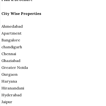
City Wise Properties
Ahmedabad
Apartment
Bangalore
chandigarh
Chennai
Ghaziabad
Greater Noida
Gurgaon
Haryana
Hiranandani
Hyderabad
Jaipur