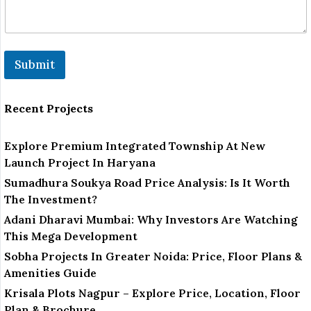
Submit
Recent Projects
Explore Premium Integrated Township At New
Launch Project In Haryana
Sumadhura Soukya Road Price Analysis: Is It Worth
The Investment?
Adani Dharavi Mumbai: Why Investors Are Watching
This Mega Development
Sobha Projects In Greater Noida: Price, Floor Plans &
Amenities Guide
Krisala Plots Nagpur – Explore Price, Location, Floor
Plan & Brochure