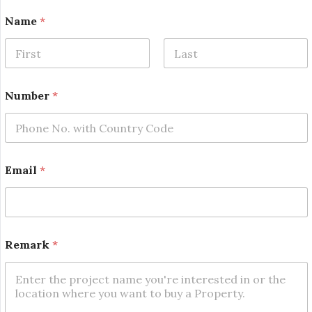
Name
*
First
Last
E
Number
*
m
a
i
l
*
N
Email
*
u
m
b
e
r
Remark
*