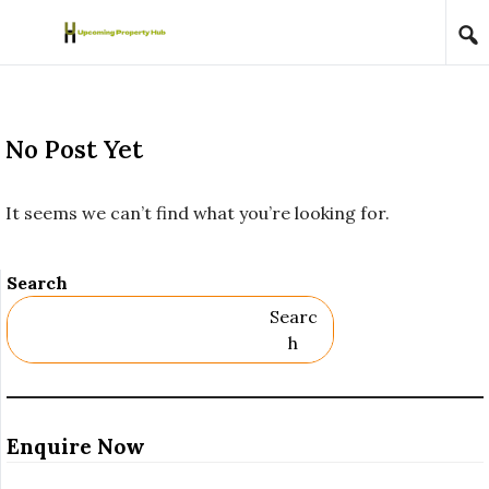
Skip to content
No Post Yet
It seems we can’t find what you’re looking for.
Search
Searc
H
Enquire Now