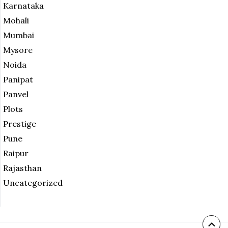
Karnataka
Mohali
Mumbai
Mysore
Noida
Panipat
Panvel
Plots
Prestige
Pune
Raipur
Rajasthan
Uncategorized