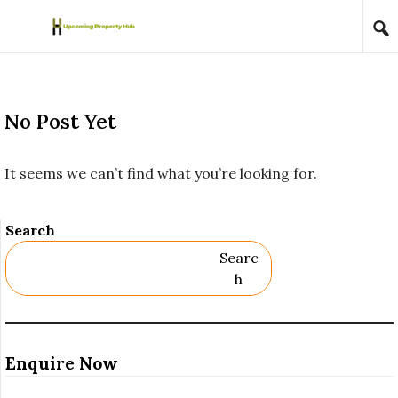
Skip to content
No Post Yet
It seems we can’t find what you’re looking for.
Search
Searc
H
Enquire Now