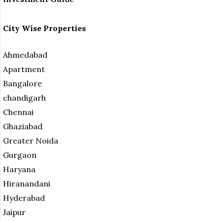
City Wise Properties
Ahmedabad
Apartment
Bangalore
chandigarh
Chennai
Ghaziabad
Greater Noida
Gurgaon
Haryana
Hiranandani
Hyderabad
Jaipur