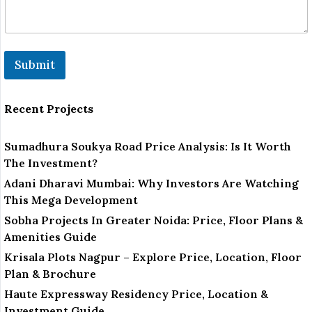
Submit
Recent Projects
Sumadhura Soukya Road Price Analysis: Is It Worth
The Investment?
Adani Dharavi Mumbai: Why Investors Are Watching
This Mega Development
Sobha Projects In Greater Noida: Price, Floor Plans &
Amenities Guide
Krisala Plots Nagpur – Explore Price, Location, Floor
Plan & Brochure
Haute Expressway Residency Price, Location &
Investment Guide