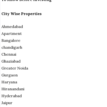
City Wise Properties
Ahmedabad
Apartment
Bangalore
chandigarh
Chennai
Ghaziabad
Greater Noida
Gurgaon
Haryana
Hiranandani
Hyderabad
Jaipur