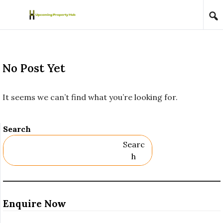
Skip to content
No Post Yet
It seems we can’t find what you’re looking for.
Search
Searc
H
Enquire Now