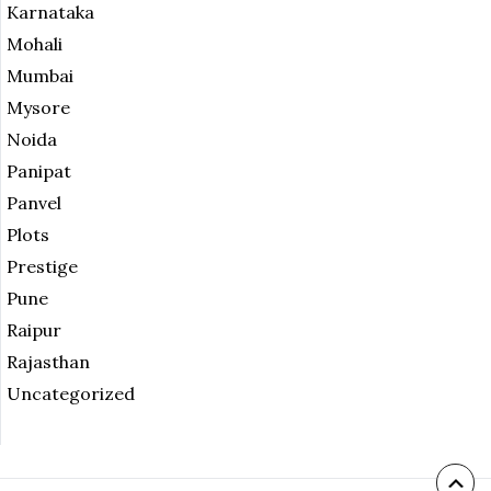
Karnataka
Mohali
Mumbai
Mysore
Noida
Panipat
Panvel
Plots
Prestige
Pune
Raipur
Rajasthan
Uncategorized