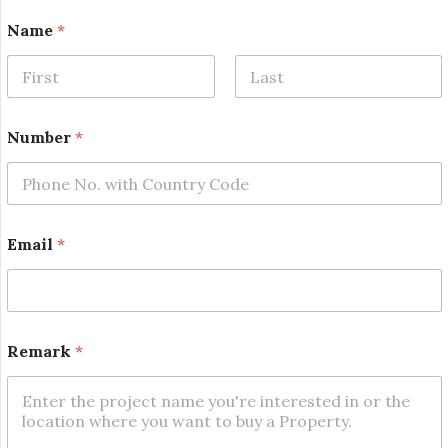
Name
*
First
Last
E
Number
*
m
a
i
l
E
m
Email
*
a
i
l
N
u
m
Remark
*
b
e
r