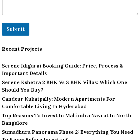
Submit
Recent Projects
Serene Idigarai Booking Guide: Price, Process &
Important Details
Serene Kshetra 2 BHK Vs 3 BHK Villas: Which One
Should You Buy?
Candeur Kukatpally: Modern Apartments For
Comfortable Living In Hyderabad
Top Reasons To Invest In Mahindra Navrat In North
Bangalore
Sumadhura Panorama Phase 2: Everything You Need
To Know Before Investing