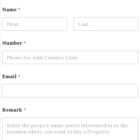
Name
*
First
Last
Number
*
Email
*
R
Remark
*
e
m
a
r
k