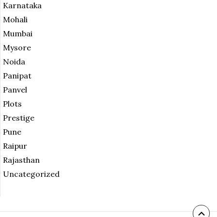
Karnataka
Mohali
Mumbai
Mysore
Noida
Panipat
Panvel
Plots
Prestige
Pune
Raipur
Rajasthan
Uncategorized