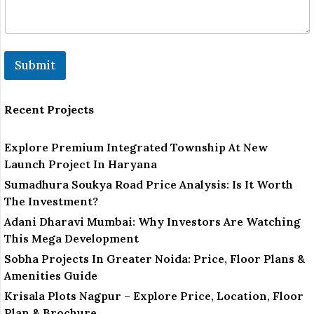
*
*
Submit
Recent Projects
Explore Premium Integrated Township At New
Launch Project In Haryana
Sumadhura Soukya Road Price Analysis: Is It Worth
The Investment?
Adani Dharavi Mumbai: Why Investors Are Watching
This Mega Development
Sobha Projects In Greater Noida: Price, Floor Plans &
Amenities Guide
Krisala Plots Nagpur – Explore Price, Location, Floor
Plan & Brochure