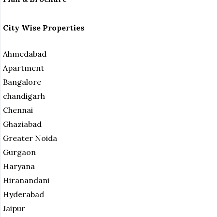
City Wise Properties
Ahmedabad
Apartment
Bangalore
chandigarh
Chennai
Ghaziabad
Greater Noida
Gurgaon
Haryana
Hiranandani
Hyderabad
Jaipur