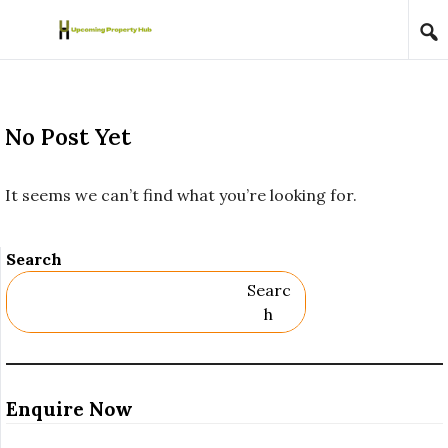
Skip to content
No Post Yet
It seems we can’t find what you’re looking for.
Search
Searc
H
Enquire Now