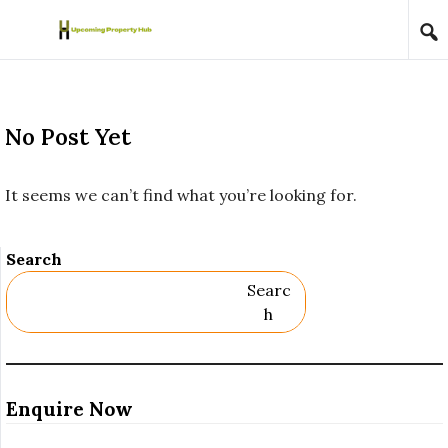
Skip to content
No Post Yet
It seems we can’t find what you’re looking for.
Search
Searc
H
Enquire Now