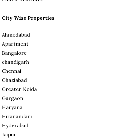
City Wise Properties
Ahmedabad
Apartment
Bangalore
chandigarh
Chennai
Ghaziabad
Greater Noida
Gurgaon
Haryana
Hiranandani
Hyderabad
Jaipur