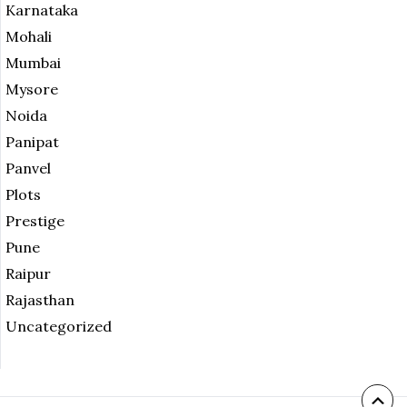
Karnataka
Mohali
Mumbai
Mysore
Noida
Panipat
Panvel
Plots
Prestige
Pune
Raipur
Rajasthan
Uncategorized