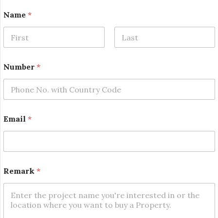
Name
*
First
Last
*
Number
*
N
a
m
e
N
u
Email
*
m
b
e
r
Remark
*