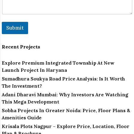
Submit
Recent Projects
Explore Premium Integrated Township At New
Launch Project In Haryana
Sumadhura Soukya Road Price Analysis: Is It Worth
The Investment?
Adani Dharavi Mumbai: Why Investors Are Watching
This Mega Development
Sobha Projects In Greater Noida: Price, Floor Plans &
Amenities Guide
Krisala Plots Nagpur – Explore Price, Location, Floor
Plan & Brochure